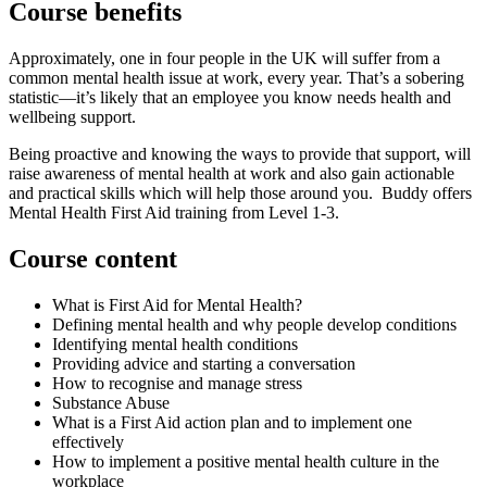
Course benefits
Approximately, one in four people in the UK will suffer from a
common mental health issue at work, every year. That’s a sobering
statistic—it’s likely that an employee you know needs health and
wellbeing support.
Being proactive and knowing the ways to provide that support, will
raise awareness of mental health at work and also gain actionable
and practical skills which will help those around you. Buddy offers
Mental Health First Aid training from Level 1-3.
Course content
What is First Aid for Mental Health?
Defining mental health and why people develop conditions
Identifying mental health conditions
Providing advice and starting a conversation
How to recognise and manage stress
Substance Abuse
What is a First Aid action plan and to implement one
effectively
How to implement a positive mental health culture in the
workplace