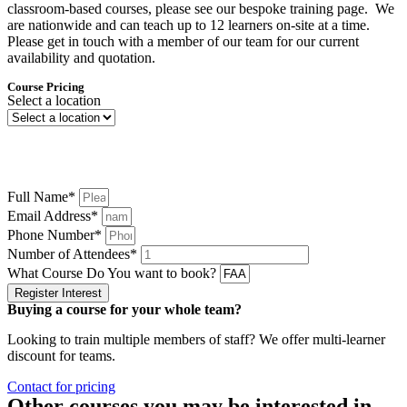
classroom-based courses, please see our bespoke training page. We
are nationwide and can teach up to 12 learners on-site at a time.
Please get in touch with a member of our team for our current
availability and quotation.
Course Pricing
Select a location
Please enter your details below and we will be in touch shortly to let
you know when the next course is in your selected location.
Full Name*
Email Address*
Phone Number*
Number of Attendees*
What Course Do You want to book?
Register Interest
Buying a course for your whole team?
Looking to train multiple members of staff? We offer multi-learner
discount for teams.
Contact for pricing
Other courses you may be interested in...