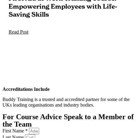
Empowering Employees with Life-
Saving Skills
Read Post
Accreditations Include
Buddy Training is a trusted and accredited partner for some of the
UKs leading organisations and industry bodies.
For Course Advice Speak to a Member of
the Team
First Name *
Last Name