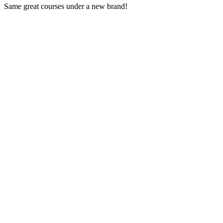
Same great courses under a new brand!