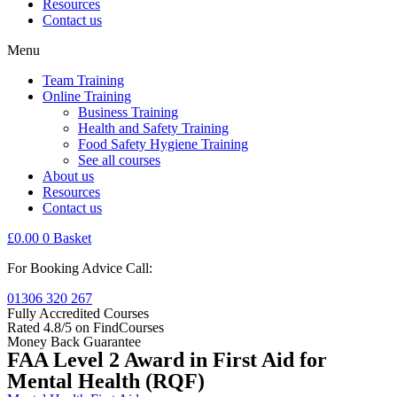
Resources
Contact us
Menu
Team Training
Online Training
Business Training
Health and Safety Training
Food Safety Hygiene Training
See all courses
About us
Resources
Contact us
£
0.00
0
Basket
For Booking Advice Call:
01306 320 267
Fully Accredited Courses
Rated 4.8/5 on FindCourses
Money Back Guarantee
FAA Level 2 Award in First Aid for
Mental Health (RQF)