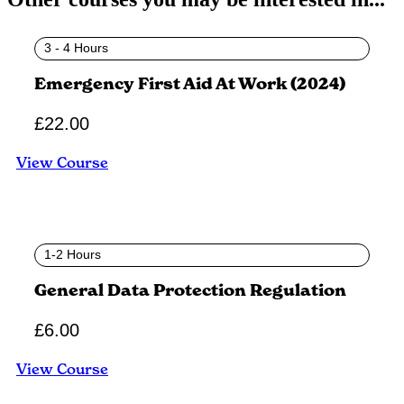
3 - 4 Hours
Emergency First Aid At Work (2024)
£
22.00
View Course
1-2 Hours
General Data Protection Regulation
£
6.00
View Course