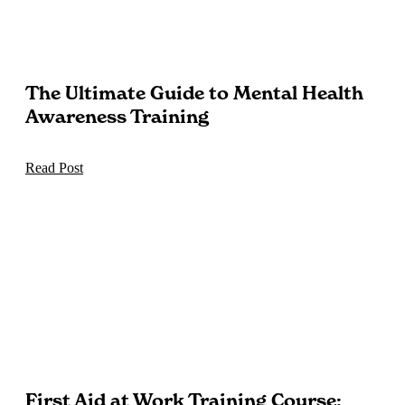
The Ultimate Guide to Mental Health
Awareness Training
Read Post
First Aid at Work Training Course: