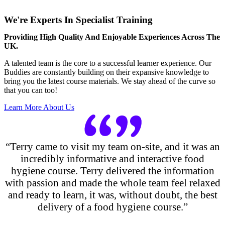
We're Experts In Specialist Training
Providing High Quality And Enjoyable Experiences Across The
UK.
A talented team is the core to a successful learner experience. Our
Buddies are constantly building on their expansive knowledge to
bring you the latest course materials. We stay ahead of the curve so
that you can too!
Learn More About Us
“Terry came to visit my team on-site, and it was an
incredibly informative and interactive food
hygiene course. Terry delivered the information
with passion and made the whole team feel relaxed
and ready to learn, it was, without doubt, the best
delivery of a food hygiene course.”