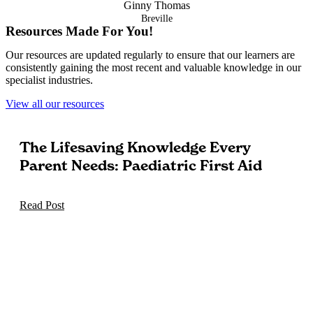
Ginny Thomas
Breville
Resources Made For You!
Our resources are updated regularly to ensure that our learners are
consistently gaining the most recent and valuable knowledge in our
specialist industries.
View all our resources
The Lifesaving Knowledge Every
Parent Needs: Paediatric First Aid
Read Post