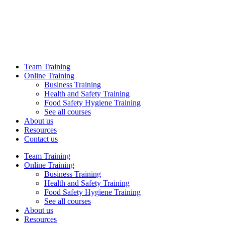
Team Training
Online Training
Business Training
Health and Safety Training
Food Safety Hygiene Training
See all courses
About us
Resources
Contact us
Team Training
Online Training
Business Training
Health and Safety Training
Food Safety Hygiene Training
See all courses
About us
Resources