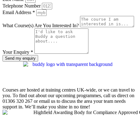
Telephone Number
Email Address *
What Course(s) Are You Interested In?
Your Enquiry *
Send my enquiry
Courses are hosted at training centres UK-wide, or we can travel to
you. To find out about our upcoming programmes, call us direct on
01306 320 267
or email us to discuss the area your team needs
support in. We’ll make you shine in no time!