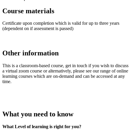
Course materials
Certificate upon completion which is valid for up to three years
(dependent on if assessment is passed)
Other information
This is a classroom-based course, get in touch if you wish to discuss
a virtual zoom course or alternatively, please see our range of online
learning courses which are on-demand and can be accessed at any
time.
What you need to know
What Level of learning is right for you?