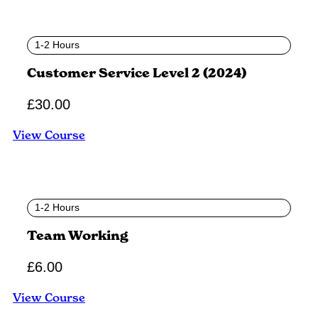
1-2 Hours
Customer Service Level 2 (2024)
£
30.00
View Course
1-2 Hours
Team Working
£
6.00
View Course