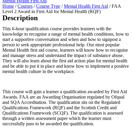
Mental Health First Aid
Home
/
Courses
/
Course Type
/
Mental Health First Aid
/ FAA
Level 2 Award in First Aid for Mental Health (RQF)
Description
This 6-hour qualification course provides learners with the
knowledge to recognise a range of mental health conditions, how to
start a supportive conversation and when and how to signpost a
person to seek appropriate professional help. Our most popular
Mental Health first aid course, learners will know how to recognise
and manage stress and understand the impact of substance abuse.
They will also learn about the first aid action plan for mental health
and be able to put it in place and know how to implement a positive
mental health culture in the workplace.
This course will gain a learner a qualification awarded by First Aid
Awards. FAA are an Awarding Organisation regulated by Ofqual
and SQA Accreditation. The qualification sits on the Regulated
Qualifications Framework (RQF) and the Scottish Credit and
Qualifications Framework (SCQF). The qualification is assessed
through a written assessment paper which the learner must
successfully pass to be awarded the qualification.