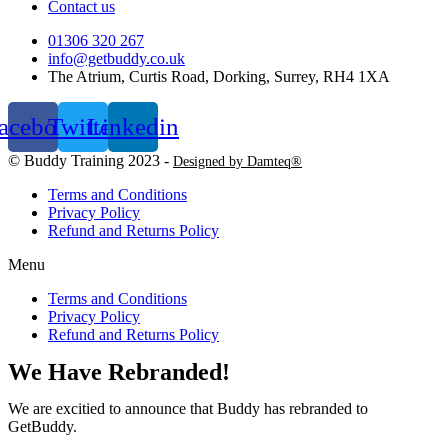
Contact us
01306 320 267
info@getbuddy.co.uk
The Atrium, Curtis Road, Dorking, Surrey, RH4 1XA
acebook
Twitter
Linkedin
© Buddy Training 2023 -
Designed by Damteq®
Terms and Conditions
Privacy Policy
Refund and Returns Policy
Menu
Terms and Conditions
Privacy Policy
Refund and Returns Policy
We Have Rebranded!
We are excitied to announce that Buddy has rebranded to
GetBuddy.