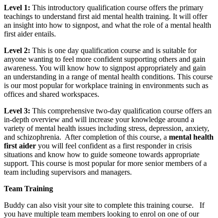
Level 1:
This introductory qualification course offers the primary
teachings to understand first aid mental health training. It will offer
an insight into how to signpost, and what the role of a mental health
first aider entails.
Level 2:
This is one day qualification course and is suitable for
anyone wanting to feel more confident supporting others and gain
awareness. You will know how to signpost appropriately and gain
an understanding in a range of mental health conditions. This course
is our most popular for workplace training in environments such as
offices and shared workspaces.
Level 3:
This comprehensive two-day qualification course offers an
in-depth overview and will increase your knowledge around a
variety of mental health issues including stress, depression, anxiety,
and schizophrenia. After completion of this course, a
mental health
first aider
you will feel confident as a first responder in crisis
situations and know how to guide someone towards appropriate
support. This course is most popular for more senior members of a
team including supervisors and managers.
Team Training
Buddy can also visit your site to complete this training course. If
you have multiple team members looking to enrol on one of our