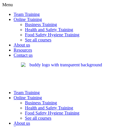
Menu
Team Training
Online Training
Business Training
Health and Safety Training
Food Safety Hygiene Training
See all courses
About us
Resources
Contact us
Team Training
Online Training
Business Training
Health and Safety Training
Food Safety Hygiene Training
See all courses
About us